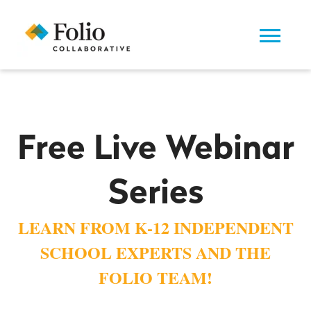
Free Live Webinar
Series
LEARN FROM K-12 INDEPENDENT
SCHOOL EXPERTS AND THE
FOLIO TEAM!