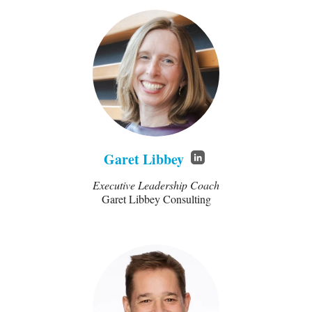
Garet Libbey
Executive Leadership Coach
Garet Libbey Consulting