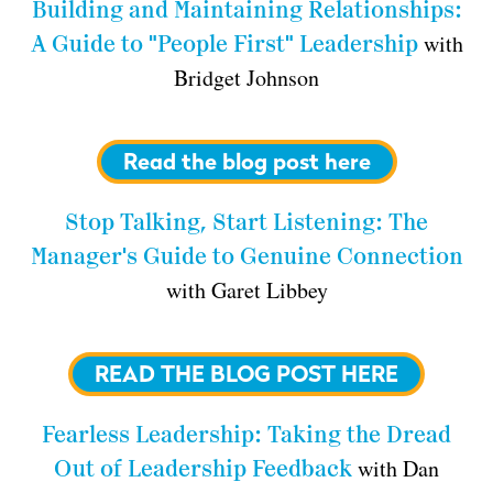
Building and Maintaining Relationships:
with
A Guide to "People First" Leadership
Bridget Johnson
Read the blog post here
Stop Talking, Start Listening: The
Manager's Guide to Genuine Connection
with Garet Libbey
READ THE BLOG POST HERE
Fearless Leadership: Taking the Dread
with Dan
Out of Leadership Feedback