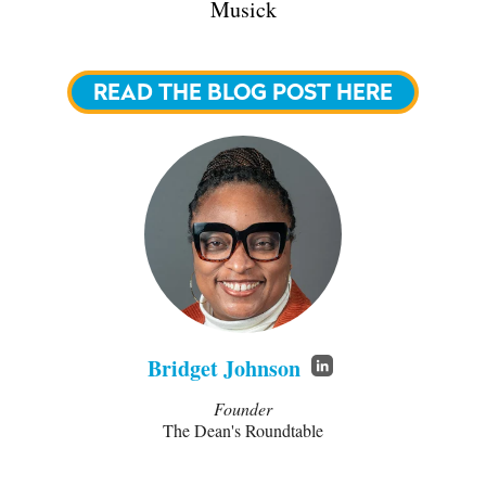
Musick
READ THE BLOG POST HERE
Bridget Johnson
Founder
The Dean's Roundtable