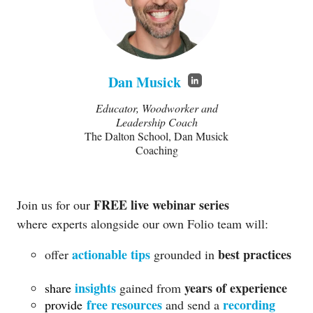
Dan Musick
Educator, Woodworker and
Leadership Coach
The Dalton School, Dan Musick
Coaching
FREE live webinar series
Join us for our
where
experts alongside our own Folio team will:
actionable tips
best practices
offer
grounded in
insights
years of experience
share
gained from
free resources
recording
provide
and send a