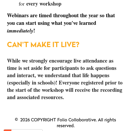
every workshop
for
Webinars are timed throughout the year so that
you can start using what you've learned
!
immediately
CAN'T MAKE IT LIVE?
While we strongly encourage live attendance as
time is set aside for participants to ask questions
and interact, we understand that life happens
(especially in schools)! Everyone registered prior to
the start of the workshop will receive the recording
and associated resources.
© 2026 COPYRIGHT Folio Collaborative. All rights
reserved.