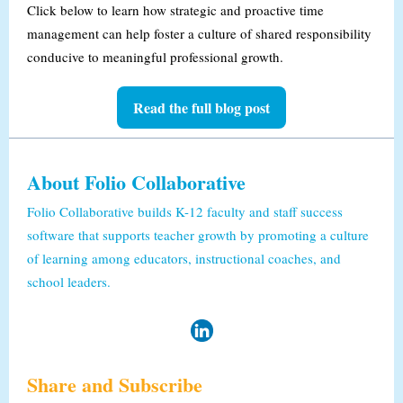
Click below to learn how strategic and proactive time
management can help foster a culture of shared responsibility
conducive to meaningful professional growth.
Read the full blog post
About Folio Collaborative
Folio Collaborative builds K-12 faculty and staff success
software that supports teacher growth by promoting a culture
of learning among educators, instructional coaches, and
school leaders.
Share and Subscribe