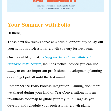
Your Summer with Folio
Hi there,
These next few weeks serve as a crucial opportunity to lay out
your school's professional growth strategy for next year.
Our recent blog post,
"Using the Eisenhower Matrix to
Improve Your Team"
, includes tactical advice you can use
today
to ensure important professional development planning
doesn't get put off until the last minute.
Remember the Folio Process Integration Planning document
we shared during your End of Year Conversation? It is an
invaluable roadmap to guide your myFolio usage as you
develop and schedule your professional growth plans.