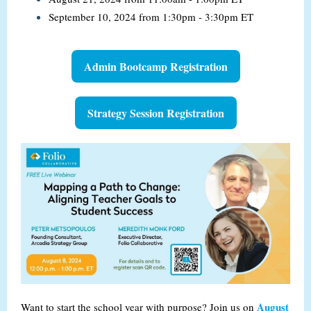
September 10, 2024 from 1:30pm - 3:30pm ET
Admin Bootcamp Registration
Strategy Session Registration
August
Want to start the school year with purpose? Join us on