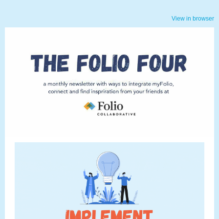
View in browser