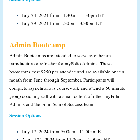
July 24, 2024 from 11:30am - 1:30pm ET
July 29, 2024 from 1:30pm - 3:30pm ET
Admin Bootcamp
Admin Bootcamps are intended to serve as either an
introduction or refresher for myFolio Admins. These
bootcamps cost $250 per attendee and are available once a
month from June through September. Participants will
complete asynchronous coursework and attend a 60 minute
group coaching call with a small cohort of other myFolio
Admins and the Folio School Success team.
Session Options:
July 17, 2024 from 9:00am - 11:00am ET
August 21, 2024 from 11:00am - 1:00pm ET