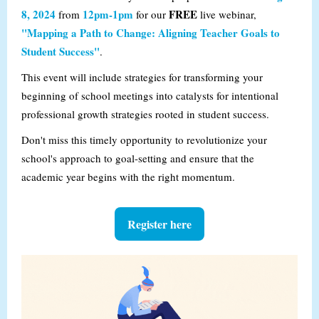
8, 2024
12pm-1pm
FREE
from
for our
live webinar,
"Mapping a Path to Change: Aligning Teacher Goals to
Student Success"
.
This event will include strategies for transforming your
beginning of school meetings into catalysts for intentional
professional growth strategies rooted in student success.
Don't miss this timely opportunity to revolutionize your
school's approach to goal-setting and ensure that the
academic year begins with the right momentum.
Register here