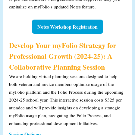
capitalize on myFolio's updated Notes feature.
Notes Workshop Registration
Develop Your myFolio Strategy for
Professional Growth (2024-25): A
Collaborative Planning Session
We are holding virtual planning sessions designed to help
both veteran and novice members optimize usage of the
myFolio platform and the Folio Process during the upcoming
2024-25 school year. This interactive session costs $325 per
attendee and will provide insights on developing a strategic
myFolio usage plan, navigating the Folio Process, and
enhancing professional development initiatives.
Session Options: