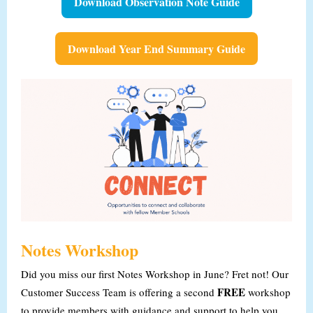
Download Observation Note Guide
Download Year End Summary Guide
Notes Workshop
Did you miss our first Notes Workshop in June? Fret not! Our
FREE
Customer Success Team is offering a second
workshop
to provide members with guidance and support to help you