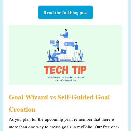
Read the full blog post
Goal Wizard vs Self-Guided Goal
Creation
As you plan for the upcoming year, remember that there is
more than one way to create goals in myFolio.
Our free one-