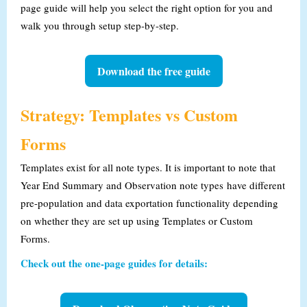
page guide will help you select the right option for you and
walk you through setup step-by-step.
Download the free guide
Strategy: Templates vs Custom
Forms
Templates exist for all note types. It is important to note that
Year End Summary and Observation note types
have different
pre-population and data exportation functionality depending
on whether they are set up using Templates or Custom
Forms.
Check out the one-page guides for details: