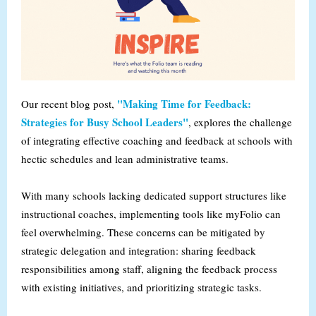
"Making Time for Feedback:
Our recent blog post,
Strategies for Busy School Leaders"
, explores the challenge
of integrating effective coaching and feedback at schools with
hectic schedules and lean administrative teams.
With many schools lacking dedicated support structures like
instructional coaches, implementing tools like myFolio can
feel overwhelming. These concerns can be mitigated by
strategic delegation and integration: sharing feedback
responsibilities among staff, aligning the feedback process
with existing initiatives, and prioritizing strategic tasks.